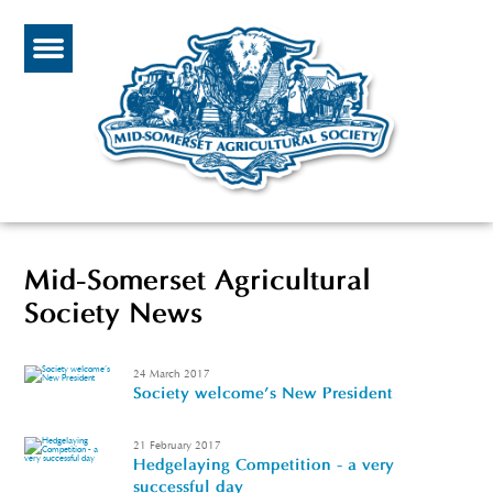
Mid-Somerset Agricultural
Society News
24 March 2017
Society welcome's New President
21 February 2017
Hedgelaying Competition - a very
successful day