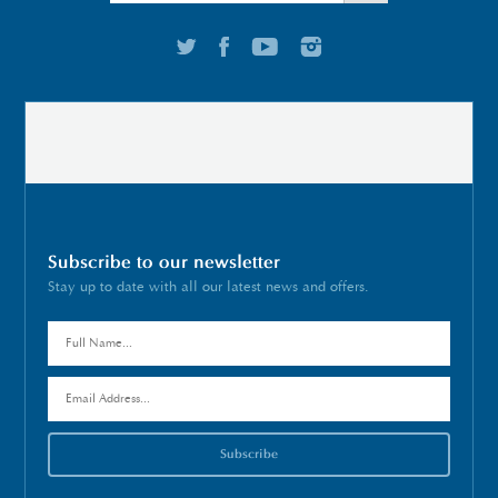
Subscribe to our newsletter
Stay up to date with all our latest news and offers.