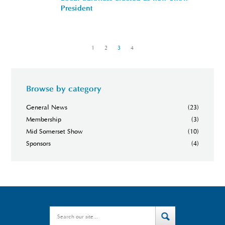
President
«
1
2
3
4
»
Browse by category
General News
(23)
Membership
(3)
Mid Somerset Show
(10)
Sponsors
(4)