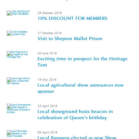
28 October 2016
10% DISCOUNT FOR MEMBERS
27 October 2016
Visit to Shepton Mallet Prison
30 June 2016
Exciting time in prospect for the Heritage
Tent
18 May 2016
Local agricultural show announces new
sponsor
25 April 2016
Local showground hosts beacon in
celebration of Queen's birthday
06 April 2016
Local Baroness elected as new Show