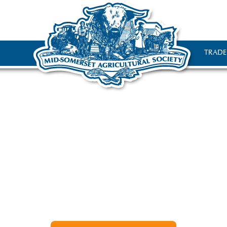
TRADE
tle bit about the Agricultural S
ltural Society organises the award winning Mid-Somerset 
nnually on the 3rd Sunday in August. It is held on the edg
tracts over 2500 exhibitors and 17,000 visitors from the su