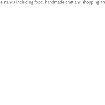
ade stands including food, handmade craft and shopping ar