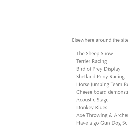
Elsewhere around the site
The Sheep Show
Terrier Racing
Bird of Prey Display
Shetland Pony Racing
Horse Jumping Team R
Cheese board demonstr
Acoustic Stage
Donkey Rides
Axe Throwing & Arche
Have a go Gun Dog Sc