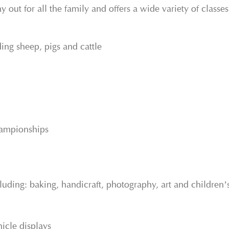
y out for all the family and offers a wide variety of classe
ding sheep, pigs and cattle
hampionships
uding: baking, handicraft, photography, art and children’s
icle displays