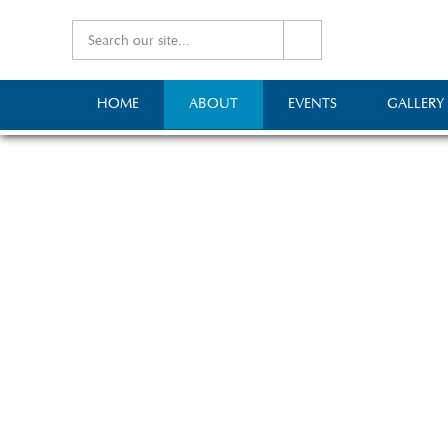
HOME
ABOUT
EVENTS
GALLERY
A lit
The Mid-Somerset Agricu
day agricultural show a
Mallet, and at