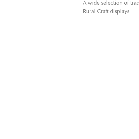
A wide selection of tr
Rural Craft displays