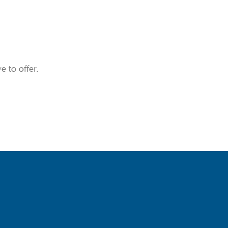
 to offer.