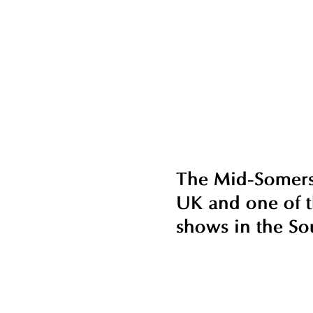
The Mid-Somerse
UK and one of t
shows in the So