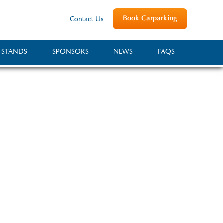
Book Carparking
Contact Us
 STANDS
SPONSORS
NEWS
FAQS
ociety
Show, a traditional one-
e of the town of Shepton
rrounding area.