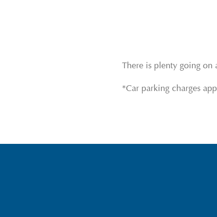
There is plenty going on 
*Car parking charges app