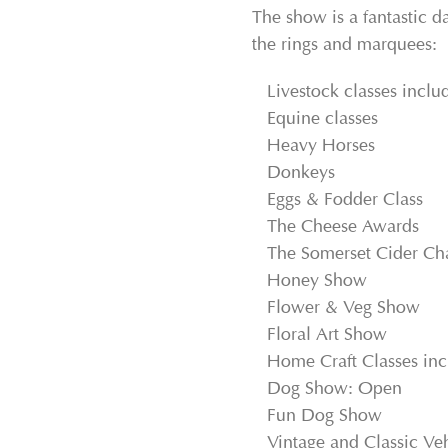
The show is a fantastic da
the rings and marquees:
Livestock classes inclu
Equine classes
Heavy Horses
Donkeys
Eggs & Fodder Class
The Cheese Awards
The Somerset Cider C
Honey Show
Flower & Veg Show
Floral Art Show
Home Craft Classes incl
Dog Show: Open
Fun Dog Show
Vintage and Classic Veh