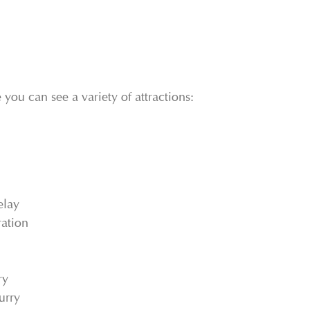
 you can see a variety of attractions:
elay
ation
ry
urry