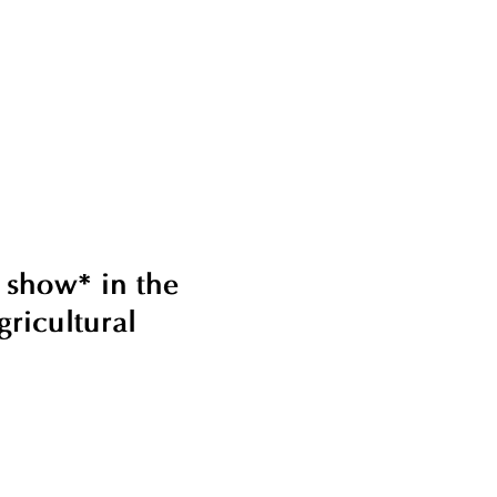
 show* in the
ricultural