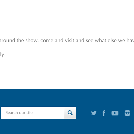
around the show, come and visit and see what else we have
ly.