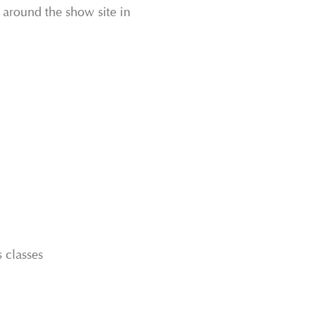
s around the show site in
 classes