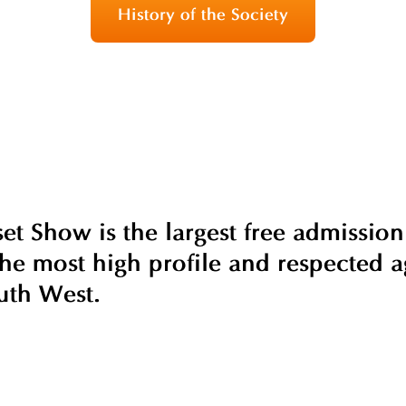
History of the Society
t Show is the largest free admission
he most high profile and respected ag
uth West.