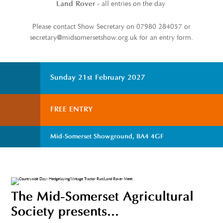
- all entries on the day
Land Rover
Please contact Show Secretary on 07980 284057 or
secretary@midsomersetshow.org.uk for an entry form.
Sunday 21st February 2027
FREE ENTRY
Mid-Somerset Showground, BA4 4GF
The Mid-Somerset Agricultural
Society presents...