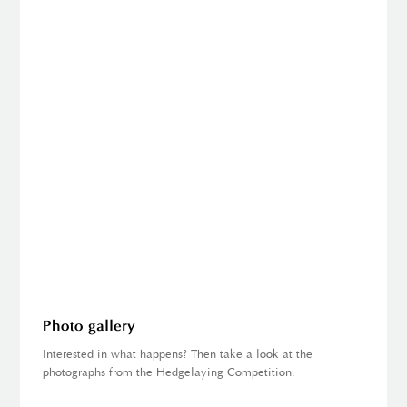
Photo gallery
Interested in what happens? Then take a look at the
photographs from the Hedgelaying Competition.