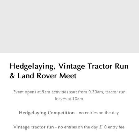
Hedgelaying, Vintage Tractor Run
& Land Rover Meet
Event opens at 9am activities start from 9.30am, tractor run
leaves at 10am.
- no entries on the day
Hedgelaying Competition
- no entries on the day £10 entry fee
Vintage tractor run