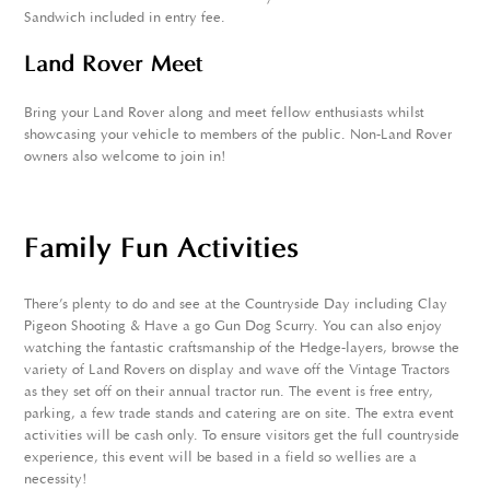
Sandwich included in entry fee.
Land Rover Meet
Bring your Land Rover along and meet fellow enthusiasts whilst
showcasing your vehicle to members of the public. Non-Land Rover
owners also welcome to join in!
Family Fun Activities
There's plenty to do and see at the Countryside Day including Clay
Pigeon Shooting & Have a go Gun Dog Scurry. You can also enjoy
watching the fantastic craftsmanship of the Hedge-layers, browse the
variety of Land Rovers on display and wave off the Vintage Tractors
as they set off on their annual tractor run. The event is free entry,
parking, a few trade stands and catering are on site. The extra event
activities will be cash only. To ensure visitors get the full countryside
experience, this event will be based in a field so wellies are a
necessity!