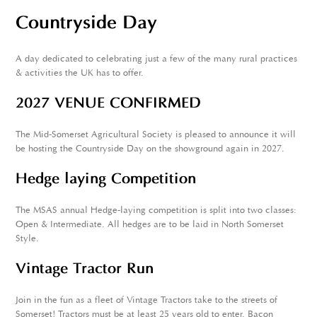
Countryside Day
A day dedicated to celebrating just a few of the many rural practices
& activities the UK has to offer.
2027 VENUE CONFIRMED
The Mid-Somerset Agricultural Society is pleased to announce it will
be hosting the Countryside Day on the showground again in 2027.
Hedge laying Competition
The MSAS annual Hedge-laying competition is split into two classes:
Open & Intermediate. All hedges are to be laid in North Somerset
Style.
Vintage Tractor Run
Join in the fun as a fleet of Vintage Tractors take to the streets of
Somerset! Tractors must be at least 25 years old to enter. Bacon