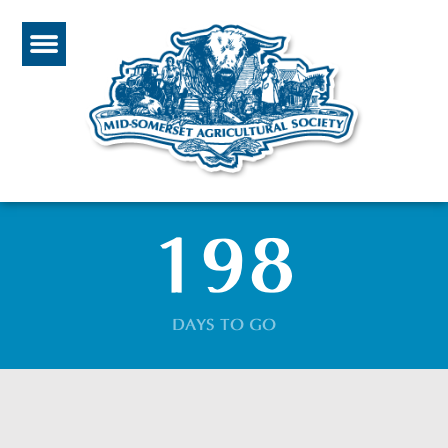
198
DAYS TO GO