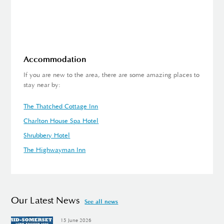
Accommodation
If you are new to the area, there are some amazing places to
stay near by:
The Thatched Cottage Inn
Charlton House Spa Hotel
Shrubbery Hotel
The Highwayman Inn
Our Latest News
See all news
15 June 2026