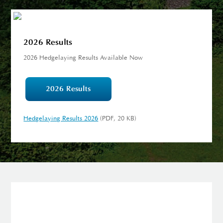
2026 Results
2026 Hedgelaying Results Available Now
2026 Results
Hedgelaying Results 2026
(PDF, 20 KB)