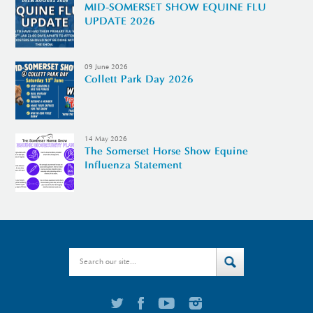
MID-SOMERSET SHOW EQUINE FLU
UPDATE 2026
09 June 2026
Collett Park Day 2026
14 May 2026
The Somerset Horse Show Equine
Influenza Statement