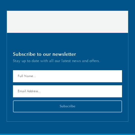
Subscribe to our newsletter
Stay up to date with all our latest news and offers.