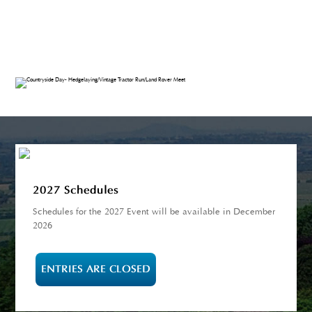
2027 Schedules
Schedules for the 2027 Event will be available in December
2026
ENTRIES ARE CLOSED