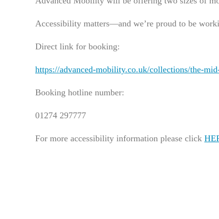
Advanced Mobility will be offering two sizes of mo
Accessibility matters—and we’re proud to be worki
Direct link for booking:
https://advanced-mobility.co.uk/collections/the-m
Booking hotline number:
01274 297777
For more accessibility information please click
HE