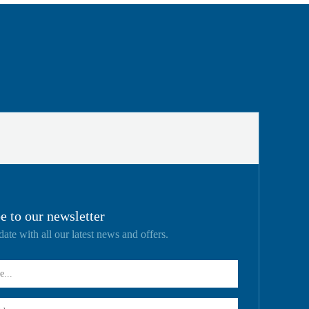
e to our newsletter
date with all our latest news and offers.