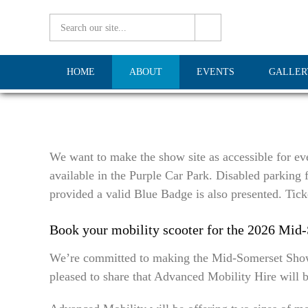
HOME
ABOUT
EVENTS
GALLER
We want to make the show site as accessible for eve
available in the Purple Car Park. Disabled parking f
provided a valid Blue Badge is also presented. Tick
Book your mobility scooter for the 2026 Mid
We’re committed to making the Mid-Somerset Show as
pleased to share that Advanced Mobility Hire will b