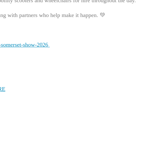
bility scooters and wheelchairs for hire throughout the day.
ng with partners who help make it happen. 💚
id-somerset-show-2026
RE