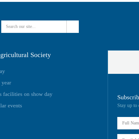
ricultural Society
day
 year
facilities on show day
Subscrib
lar events
Stay up to 