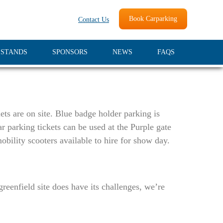
Book Carparking
Contact Us
 STANDS
SPONSORS
NEWS
FAQS
ets are on site. Blue badge holder parking is
r parking tickets can be used at the Purple gate
obility scooters available to hire for show day.
eenfield site does have its challenges, we’re