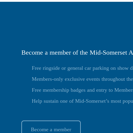
Become a member of the Mid-Somerset Ag
Free ringside or general car parking on show 
Members-only exclusive events throughout the
Free membership badges and entry to Members 
Help sustain one of Mid-Somerset’s most popu
Become a member