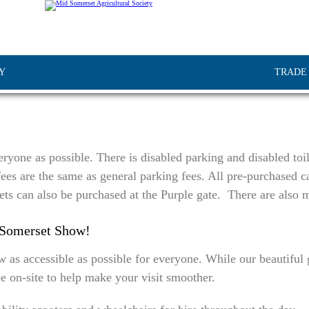
Y
TRADE
ryone as possible. There is disabled parking and disabled toil
ees are the same as general parking fees. All pre-purchased ca
ets can also be purchased at the Purple gate. There are also m
-Somerset Show!
 accessible as possible for everyone. While our beautiful gr
e on-site to help make your visit smoother.