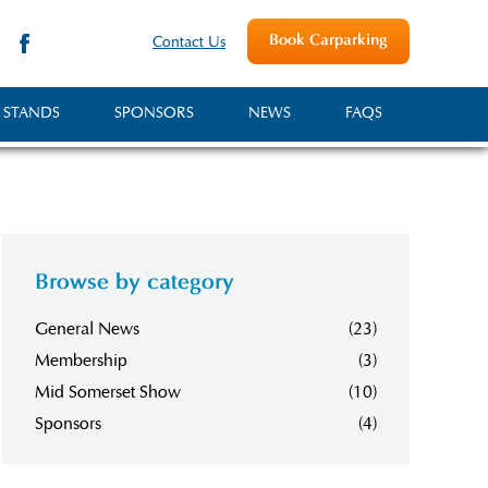
Book Carparking
Contact Us
 STANDS
SPONSORS
NEWS
FAQS
Browse by category
General News
(23)
Membership
(3)
Mid Somerset Show
(10)
Sponsors
(4)