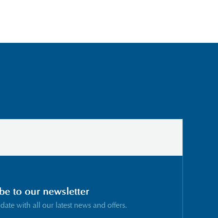
be to our newsletter
 date with all our latest news and offers.