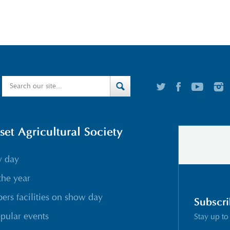
t Agricultural Society
w day
the year
rs facilities on show day
Subscri
pular events
Stay up to