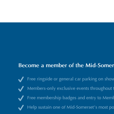
Become a member of the Mid-Somerse
Free ringside or general car parking on sho
Members-only exclusive events throughout 
Free membership badges and entry to Membe
Help sustain one of Mid-Somerset’s most po