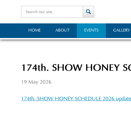
HOME
ABOUT
EVENTS
GALLERY
174th. SHOW HONEY SC
19 May 2026
174th. SHOW HONEY SCHEDULE 2026 updat