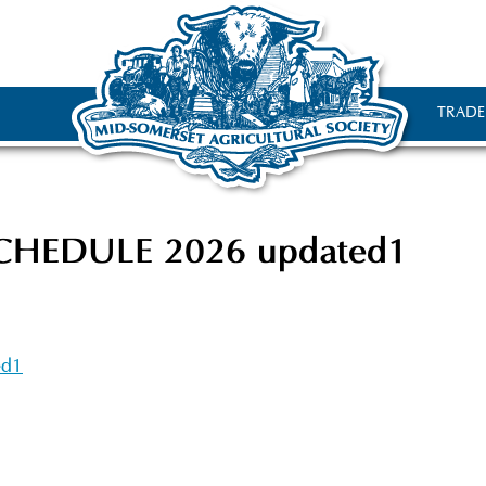
TRADE
HEDULE 2026 updated1
ed1