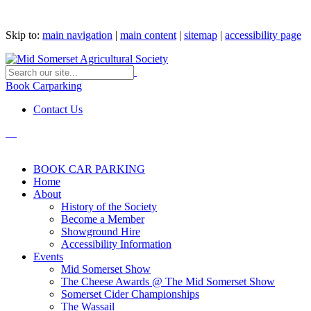
Skip to:
main navigation
|
main content
|
sitemap
|
accessibility page
Book Carparking
Contact Us
BOOK CAR PARKING
Home
About
History of the Society
Become a Member
Showground Hire
Accessibility Information
Events
Mid Somerset Show
The Cheese Awards @ The Mid Somerset Show
Somerset Cider Championships
The Wassail