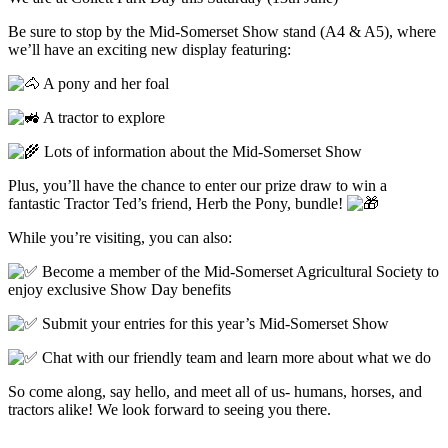
Be sure to stop by the Mid-Somerset Show stand (A4 & A5), where
we’ll have an exciting new display featuring:
A pony and her foal
A tractor to explore
Lots of information about the Mid-Somerset Show
Plus, you’ll have the chance to enter our prize draw to win a
fantastic Tractor Ted’s friend, Herb the Pony, bundle!
While you’re visiting, you can also:
Become a member of the Mid-Somerset Agricultural Society to
enjoy exclusive Show Day benefits
Submit your entries for this year’s Mid-Somerset Show
Chat with our friendly team and learn more about what we do
So come along, say hello, and meet all of us- humans, horses, and
tractors alike! We look forward to seeing you there.