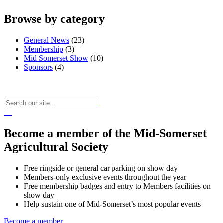
Browse by category
General News
(23)
Membership
(3)
Mid Somerset Show
(10)
Sponsors
(4)
Become a member of the Mid-Somerset
Agricultural Society
Free ringside or general car parking on show day
Members-only exclusive events throughout the year
Free membership badges and entry to Members facilities on
show day
Help sustain one of Mid-Somerset’s most popular events
Become a member