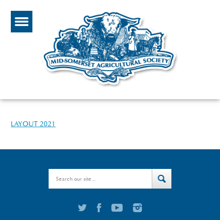
LAYOUT 2021