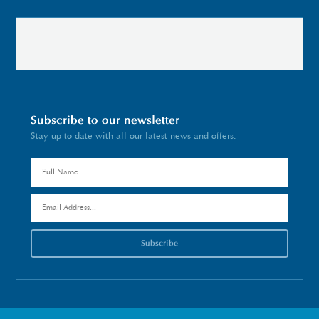
Subscribe to our newsletter
Stay up to date with all our latest news and offers.