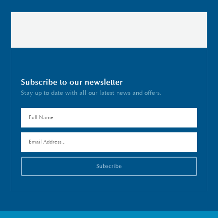
Subscribe to our newsletter
Stay up to date with all our latest news and offers.