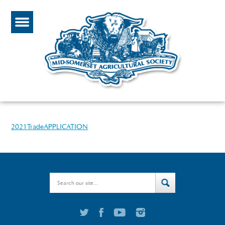
2021TradeAPPLICATION