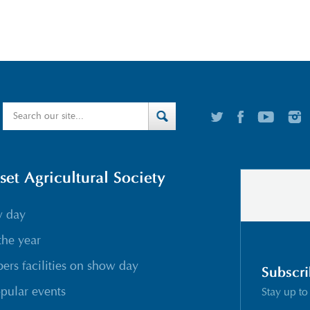
t Agricultural Society
w day
the year
rs facilities on show day
Subscri
pular events
Stay up to