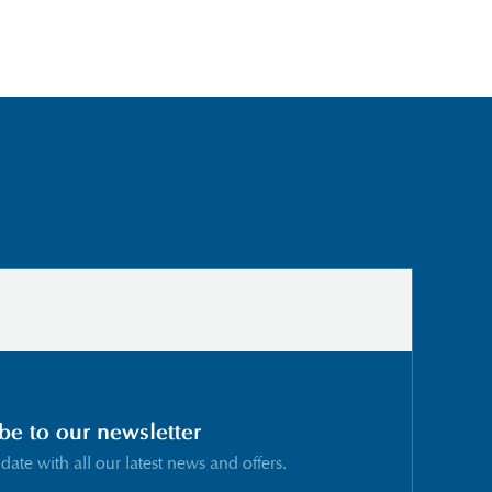
be to our newsletter
 date with all our latest news and offers.