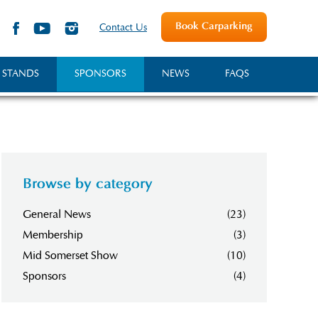
Book Carparking
Contact Us
 STANDS
SPONSORS
NEWS
FAQS
Browse by category
General News
(23)
Membership
(3)
Mid Somerset Show
(10)
Sponsors
(4)