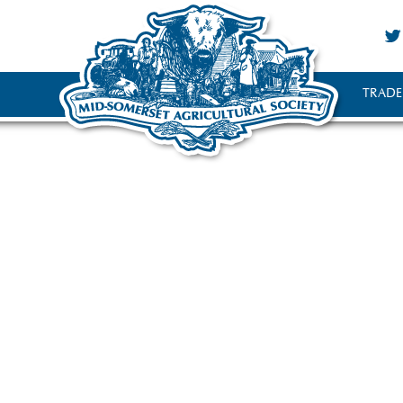
TRADE