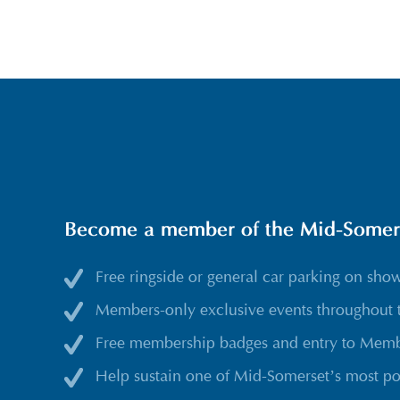
Become a member of the Mid-Somerse
Free ringside or general car parking on sho
Members-only exclusive events throughout 
Free membership badges and entry to Membe
Help sustain one of Mid-Somerset’s most po