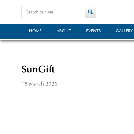
HOME
ABOUT
EVENTS
GALLERY
SunGift
18 March 2026