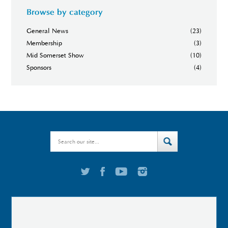
Browse by category
General News
(23)
Membership
(3)
Mid Somerset Show
(10)
Sponsors
(4)