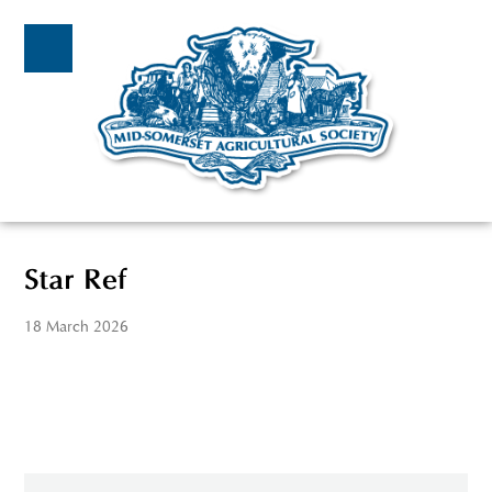
Star Ref
18 March 2026