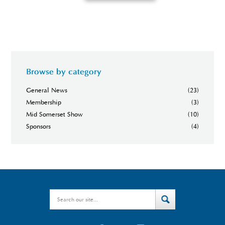
Browse by category
General News
(23)
Membership
(3)
Mid Somerset Show
(10)
Sponsors
(4)