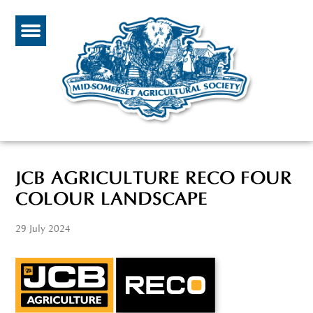
JCB AGRICULTURE RECO FOUR
COLOUR LANDSCAPE
29 July 2024