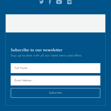
Subscribe to our newsletter
Stay up to date with all our latest news and offers.