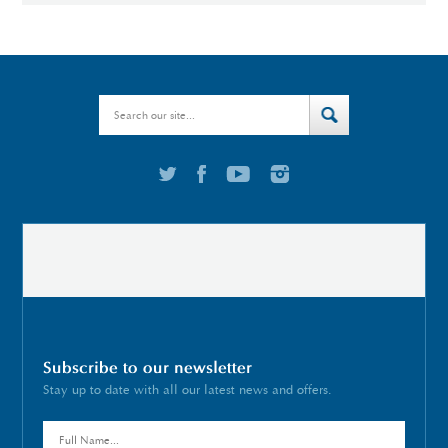
Subscribe to our newsletter
Stay up to date with all our latest news and offers.