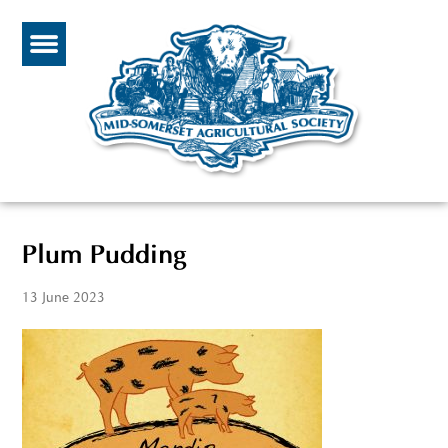
Plum Pudding
13 June 2023