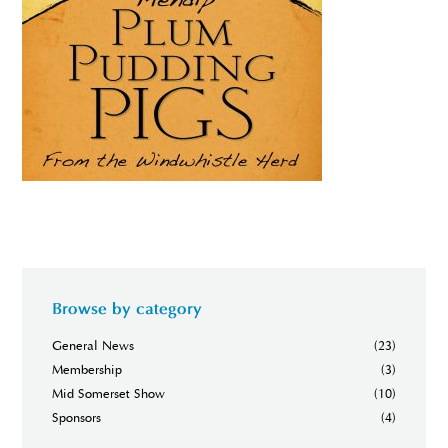
Browse by category
General News
(23)
Membership
(3)
Mid Somerset Show
(10)
Sponsors
(4)