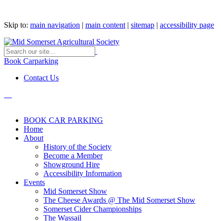
Skip to:
main navigation
|
main content
|
sitemap
|
accessibility page
Book Carparking
Contact Us
BOOK CAR PARKING
Home
About
History of the Society
Become a Member
Showground Hire
Accessibility Information
Events
Mid Somerset Show
The Cheese Awards @ The Mid Somerset Show
Somerset Cider Championships
The Wassail