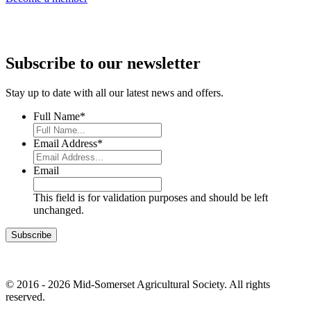
Subscribe to our newsletter
Stay up to date with all our latest news and offers.
Full Name
*
Email Address
*
Email
This field is for validation purposes and should be left
unchanged.
© 2016 - 2026 Mid-Somerset Agricultural Society. All rights
reserved.