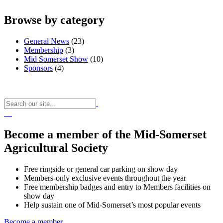
Browse by category
General News
(23)
Membership
(3)
Mid Somerset Show
(10)
Sponsors
(4)
Become a member of the Mid-Somerset
Agricultural Society
Free ringside or general car parking on show day
Members-only exclusive events throughout the year
Free membership badges and entry to Members facilities on
show day
Help sustain one of Mid-Somerset’s most popular events
Become a member