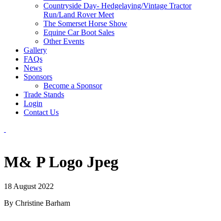
Countryside Day- Hedgelaying/Vintage Tractor
Run/Land Rover Meet
The Somerset Horse Show
Equine Car Boot Sales
Other Events
Gallery
FAQs
News
Sponsors
Become a Sponsor
Trade Stands
Login
Contact Us
M& P Logo Jpeg
18 August 2022
By Christine Barham