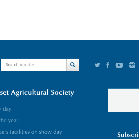
t Agricultural Society
w day
the year
rs facilities on show day
Subscri