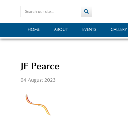
HOME
ABOUT
EVENTS
GALLERY
JF Pearce
04 August 2023