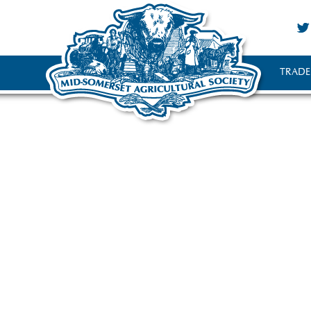
TRADE