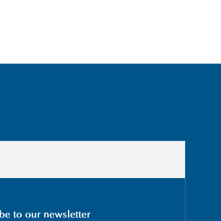
be to our newsletter