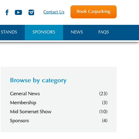
Book Carparking
Contact Us
 STANDS
SPONSORS
NEWS
FAQS
Browse by category
General News
(23)
Membership
(3)
Mid Somerset Show
(10)
Sponsors
(4)