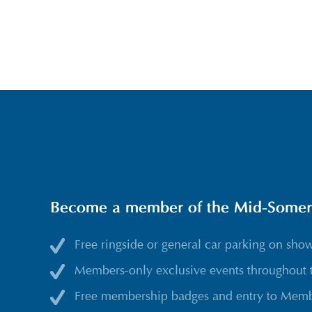
Become a member of the Mid-Somerse
Free ringside or general car parking on sho
Members-only exclusive events throughout 
Free membership badges and entry to Membe