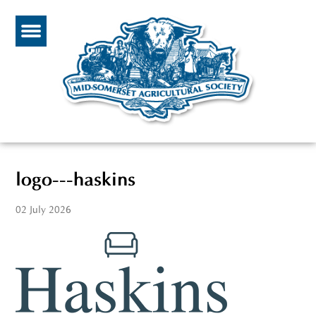
logo---haskins
02 July 2026