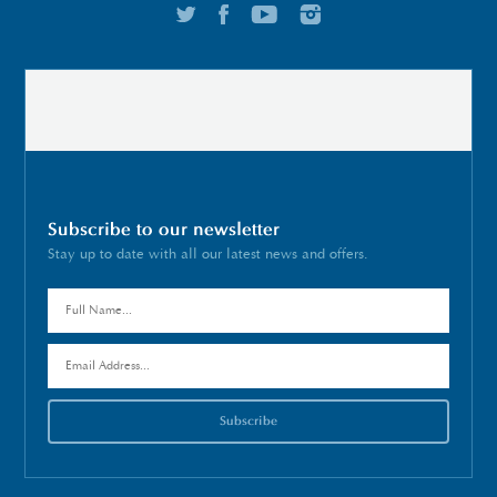
Subscribe to our newsletter
Stay up to date with all our latest news and offers.