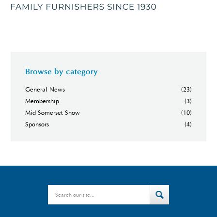
Browse by category
General News
(23)
Membership
(3)
Mid Somerset Show
(10)
Sponsors
(4)