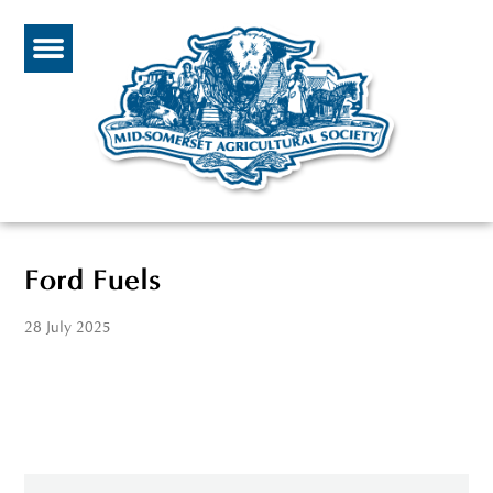
Ford Fuels
28 July 2025