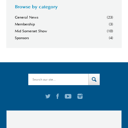
Browse by category
General News
(23)
Membership
(3)
Mid Somerset Show
(10)
Sponsors
(4)