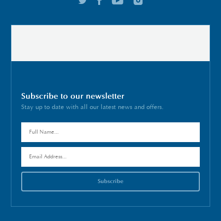
Subscribe to our newsletter
Stay up to date with all our latest news and offers.