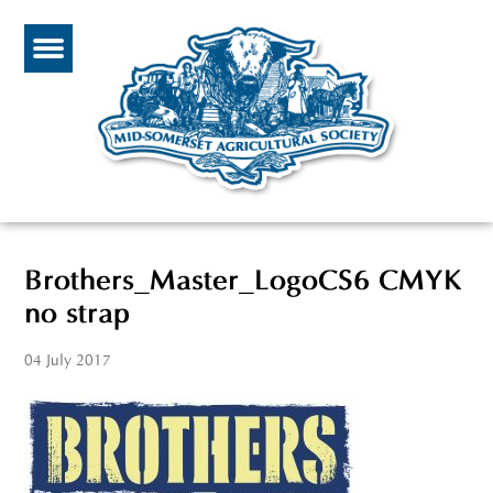
Brothers_Master_LogoCS6 CMYK
no strap
04 July 2017