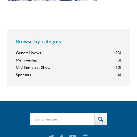
Browse by category
General News
(23)
Membership
(3)
Mid Somerset Show
(10)
Sponsors
(4)