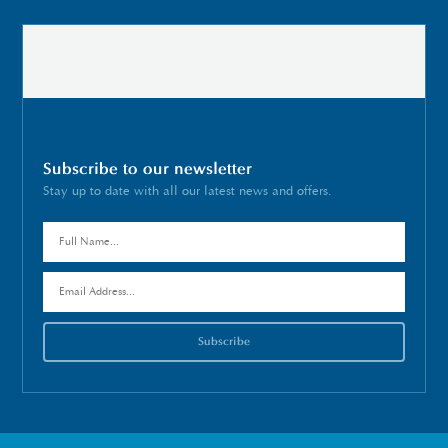
Subscribe to our newsletter
Stay up to date with all our latest news and offers.