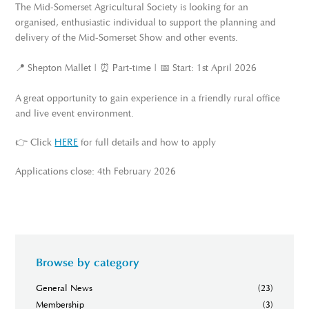
The Mid-Somerset Agricultural Society is looking for an
organised, enthusiastic individual to support the planning and
delivery of the Mid-Somerset Show and other events.
📍 Shepton Mallet | ⏰ Part-time | 📅 Start: 1st April 2026
A great opportunity to gain experience in a friendly rural office
and live event environment.
👉 Click
HERE
for full details and how to apply
Applications close: 4th February 2026
Browse by category
General News
(23)
Membership
(3)