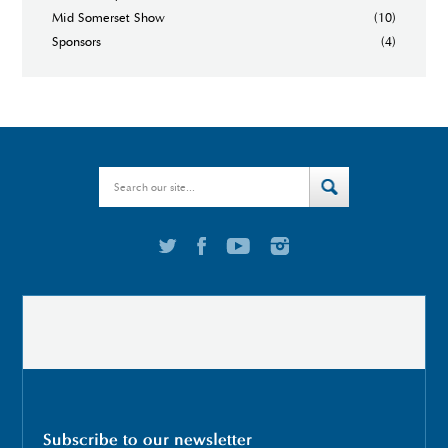
Mid Somerset Show
(10)
Sponsors
(4)
Subscribe to our newsletter