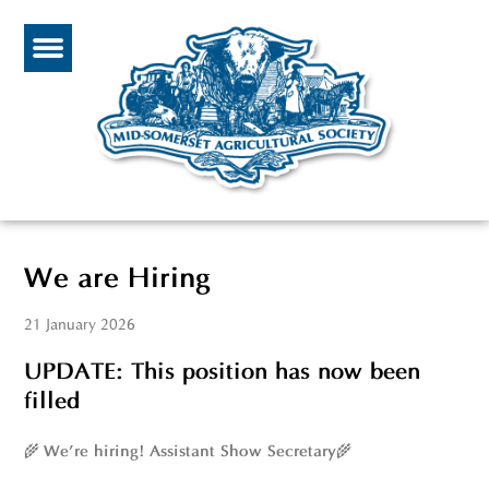
We are Hiring
21 January 2026
UPDATE: This position has now been
filled
🌾
🌾
We’re hiring! Assistant Show Secretary