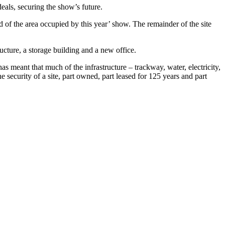
als, securing the show’s future.
of the area occupied by this year’ show. The remainder of the site
ucture, a storage building and a new office.
 meant that much of the infrastructure – trackway, water, electricity,
 security of a site, part owned, part leased for 125 years and part
.