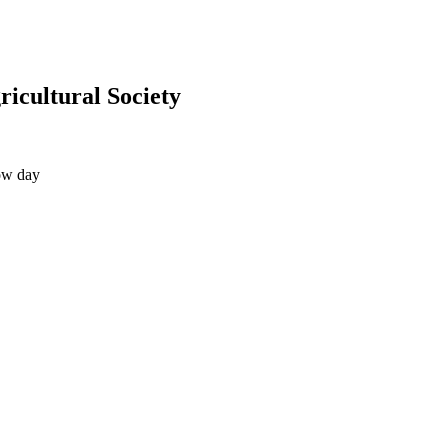
icultural Society
ow day