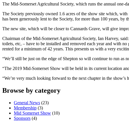
The Mid-Somerset Agricultural Society, which runs the annual one-day
The Society previously owned 1.6 acres of the show site which, with 
has been generously lent to the Society, for more than 100 years, by
The new site, which will be closer to Cannards Grave, will give improv
Chairman of the Mid-Somerset Agricultural Society, Ian Harvey, said: 
toilets, etc, – have to be installed and removed each year and with no 
rented for a minimum of 42 years. This presents us with a very excitin
“We’ll still be just on the edge of Shepton so will continue to run as n
“The 2019 Mid-Somerset Show will be held in its current location and 
“We’re very much looking forward to the next chapter in the show’s h
Browse by category
General News
(23)
Membership
(3)
Mid Somerset Show
(10)
Sponsors
(4)