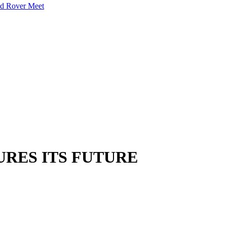
nd Rover Meet
RES ITS FUTURE