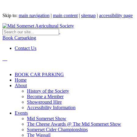
Skip to:
main navigation
|
main content
|
sitemap
|
accessibility page
Book Carparking
Contact Us
BOOK CAR PARKING
Home
About
History of the Society
Become a Member
Showground Hire
Accessibility Information
Events
Mid Somerset Show
The Cheese Awards @ The Mid Somerset Show
Somerset Cider Championships
The Wassail