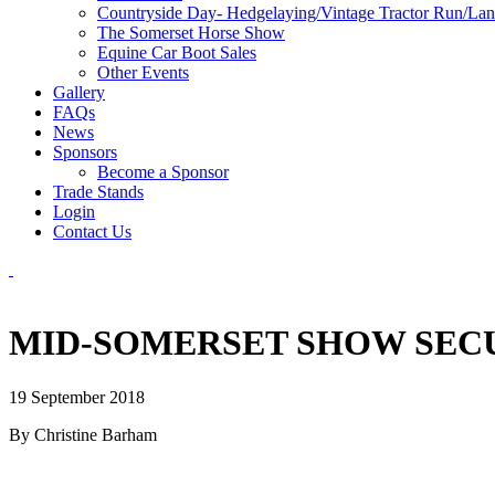
Countryside Day- Hedgelaying/Vintage Tractor Run/La
The Somerset Horse Show
Equine Car Boot Sales
Other Events
Gallery
FAQs
News
Sponsors
Become a Sponsor
Trade Stands
Login
Contact Us
MID-SOMERSET SHOW SECU
19 September 2018
By Christine Barham