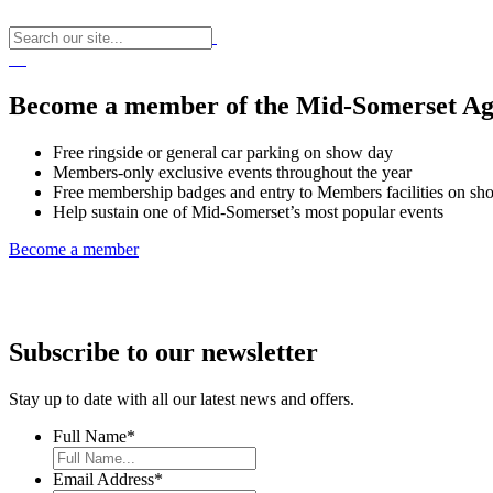
Become a member of the Mid-Somerset Agr
Free ringside or general car parking on show day
Members-only exclusive events throughout the year
Free membership badges and entry to Members facilities on sh
Help sustain one of Mid-Somerset’s most popular events
Become a member
Subscribe to our newsletter
Stay up to date with all our latest news and offers.
Full Name
*
Email Address
*