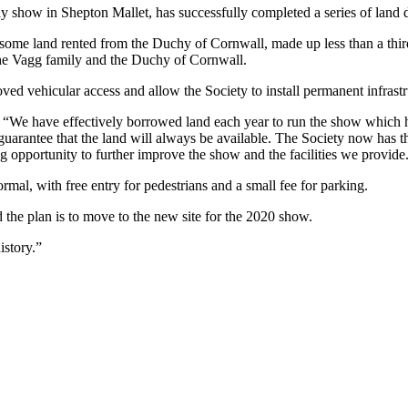
 show in Shepton Mallet, has successfully completed a series of land de
some land rented from the Duchy of Cornwall, made up less than a third 
 the Vagg family and the Duchy of Cornwall.
ed vehicular access and allow the Society to install permanent infrastr
“We have effectively borrowed land each year to run the show which has
guarantee that the land will always be available. The Society now has the
g opportunity to further improve the show and the facilities we provide
ormal, with free entry for pedestrians and a small fee for parking.
the plan is to move to the new site for the 2020 show.
istory.”