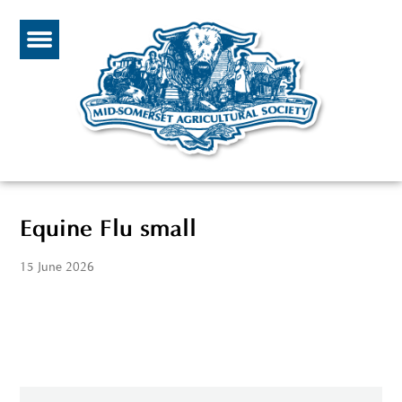
Equine Flu small
15 June 2026