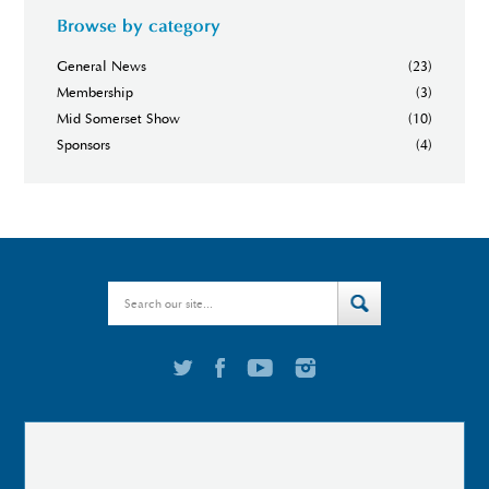
Browse by category
General News
(23)
Membership
(3)
Mid Somerset Show
(10)
Sponsors
(4)