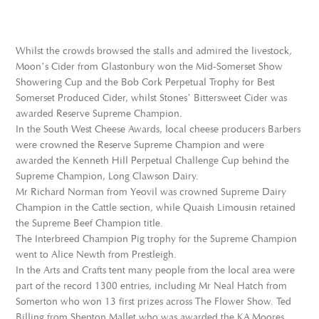
Whilst the crowds browsed the stalls and admired the livestock,
Moon’s Cider from Glastonbury won the Mid-Somerset Show
Showering Cup and the Bob Cork Perpetual Trophy for Best
Somerset Produced Cider, whilst Stones’ Bittersweet Cider was
awarded Reserve Supreme Champion.
In the South West Cheese Awards, local cheese producers Barbers
were crowned the Reserve Supreme Champion and were
awarded the Kenneth Hill Perpetual Challenge Cup behind the
Supreme Champion, Long Clawson Dairy.
Mr Richard Norman from Yeovil was crowned Supreme Dairy
Champion in the Cattle section, while Quaish Limousin retained
the Supreme Beef Champion title.
The Interbreed Champion Pig trophy for the Supreme Champion
went to Alice Newth from Prestleigh.
In the Arts and Crafts tent many people from the local area were
part of the record 1300 entries, including Mr Neal Hatch from
Somerton who won 13 first prizes across The Flower Show. Ted
Billing from Shepton Mallet who was awarded the KA Moores