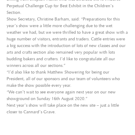
Perpetual Challenge Cup for Best Exhibit in the Children’s
Section.
Show Secretary, Christine Barham, said: “Preparations for this
year’s show were a little more challenging due to the wet
weather we had, but we were thrilled to have a great show with a
huge number of visitors, entrants and traders. Cattle entries were
a big success with the introduction of lots of new classes and our
arts and crafts section also remained very popular with lots
budding bakers and crafters. I’d like to congratulate all our
winners across all our sections.”
“I’d also like to thank Matthew Showering for being our
President, all of our sponsors and our team of volunteers who
make the show possible every year.
“We can’t wait to see everyone again next year on our new
showground on Sunday 16th August 2020.”
Next year’s show will take place on the new site – just a little
closer to Cannard’s Grave.