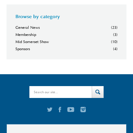
Browse by category
General News
(23)
Membership
(3)
Mid Somerset Show
(10)
Sponsors
(4)