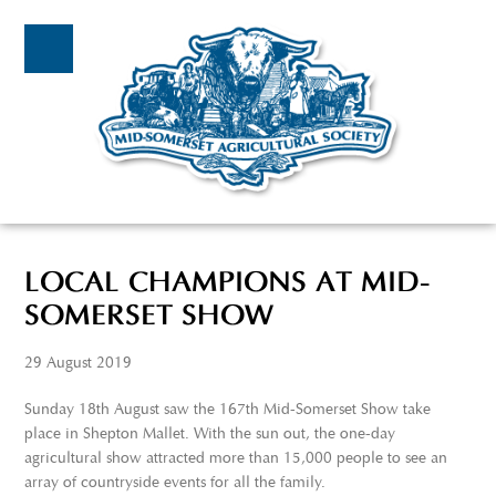
LOCAL CHAMPIONS AT MID-
SOMERSET SHOW
29 August 2019
Sunday 18
th
August saw the 167
th
Mid-Somerset Show take
place in Shepton Mallet. With the sun out, the one-day
agricultural show attracted more than 15,000 people to see an
array of countryside events for all the family.