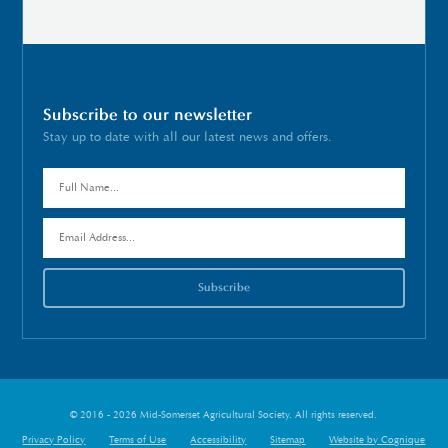
Subscribe to our newsletter
Stay up to date with all our latest news and offers.
© 2016 - 2026 Mid-Somerset Agricultural Society. All rights reserved.
Privacy Policy
Terms of Use
Accessibility
Sitemap
Website by Cognique