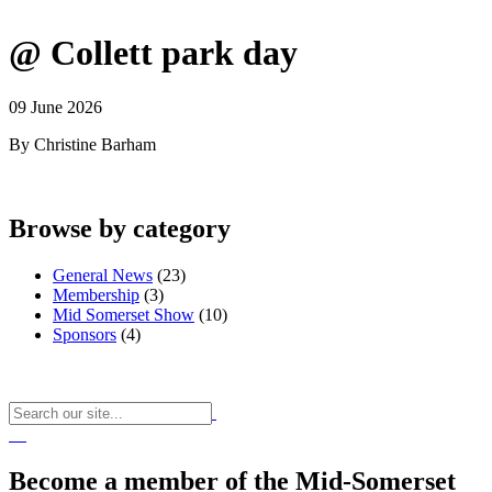
@ Collett park day
09 June 2026
By Christine Barham
Browse by category
General News
(23)
Membership
(3)
Mid Somerset Show
(10)
Sponsors
(4)
Become a member of the Mid-Somerset