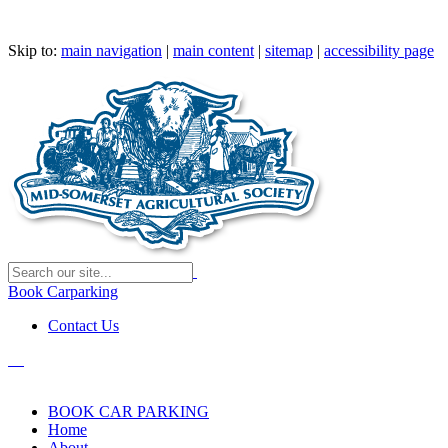
Skip to:
main navigation
|
main content
|
sitemap
|
accessibility page
Book Carparking
Contact Us
BOOK CAR PARKING
Home
About