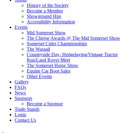
History of the Society
Become a Member
Showground Hire
Accessibility Information
Events
Mid Somerset Show
The Cheese Awards @ The Mid Somerset Show
Somerset Cider Championships
The Wassail
Countryside Day- Hedgelaying/Vintage Tractor
Run/Land Rover Meet
The Somerset Horse Show
Equine Car Boot Sales
Other Events
Gallery
FAQs
News
Sponsors
Become a Sponsor
Trade Stands
Login
Contact Us