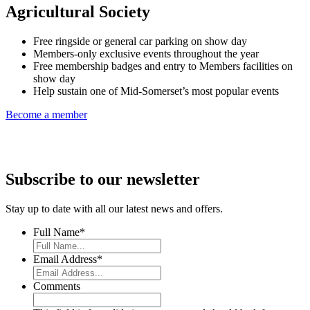
Agricultural Society
Free ringside or general car parking on show day
Members-only exclusive events throughout the year
Free membership badges and entry to Members facilities on
show day
Help sustain one of Mid-Somerset’s most popular events
Become a member
Subscribe to our newsletter
Stay up to date with all our latest news and offers.
Full Name
*
Email Address
*
Comments