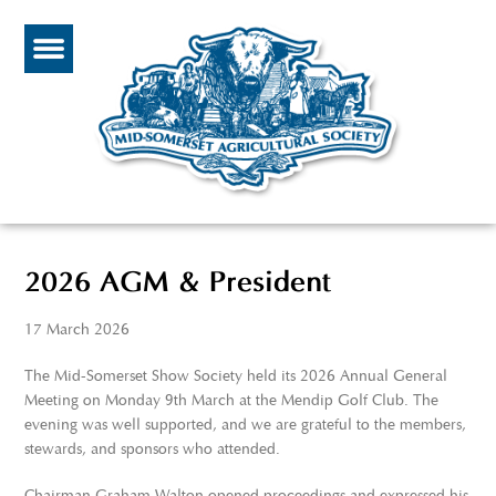
2026 AGM & President
17 March 2026
The Mid-Somerset Show Society held its 2026 Annual General
Meeting on Monday 9th March at the Mendip Golf Club. The
evening was well supported, and we are grateful to the members,
stewards, and sponsors who attended.
Chairman Graham Walton opened proceedings and expressed his