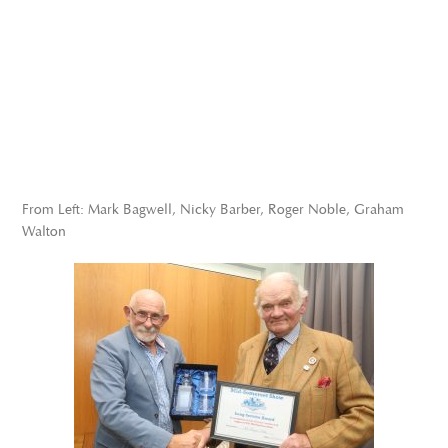
From Left: Mark Bagwell, Nicky Barber, Roger Noble, Graham
Walton