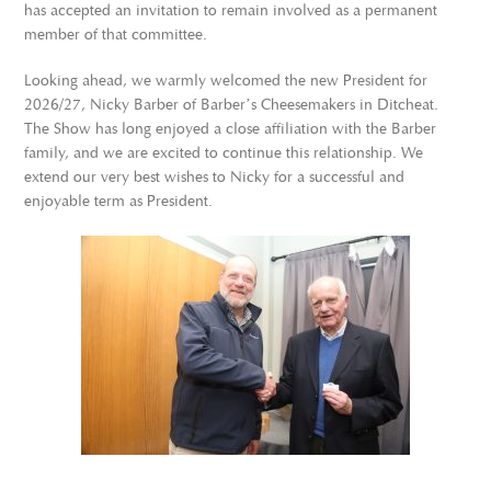
has accepted an invitation to remain involved as a permanent
member of that committee.
Looking ahead, we warmly welcomed the new President for
2026/27, Nicky Barber of Barber’s Cheesemakers in Ditcheat.
The Show has long enjoyed a close affiliation with the Barber
family, and we are excited to continue this relationship. We
extend our very best wishes to Nicky for a successful and
enjoyable term as President.