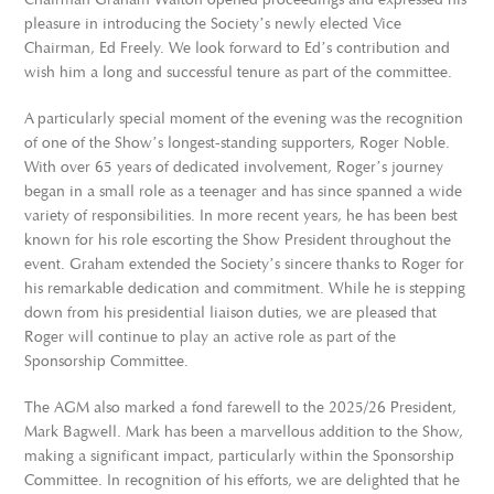
pleasure in introducing the Society’s newly elected Vice
Chairman, Ed Freely. We look forward to Ed’s contribution and
wish him a long and successful tenure as part of the committee.
A particularly special moment of the evening was the recognition
of one of the Show’s longest-standing supporters, Roger Noble.
With over 65 years of dedicated involvement, Roger’s journey
began in a small role as a teenager and has since spanned a wide
variety of responsibilities. In more recent years, he has been best
known for his role escorting the Show President throughout the
event. Graham extended the Society’s sincere thanks to Roger for
his remarkable dedication and commitment. While he is stepping
down from his presidential liaison duties, we are pleased that
Roger will continue to play an active role as part of the
Sponsorship Committee.
The AGM also marked a fond farewell to the 2025/26 President,
Mark Bagwell. Mark has been a marvellous addition to the Show,
making a significant impact, particularly within the Sponsorship
Committee. In recognition of his efforts, we are delighted that he