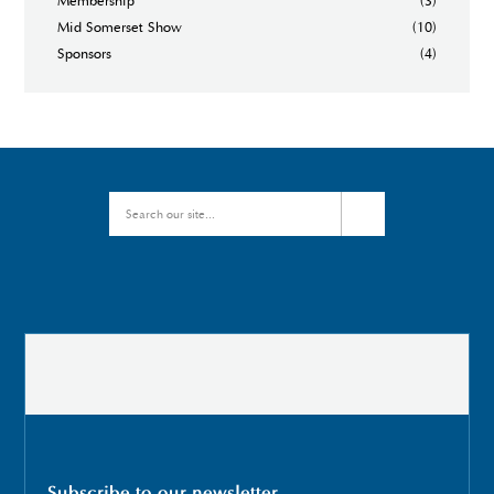
Membership
(3)
Mid Somerset Show
(10)
Sponsors
(4)