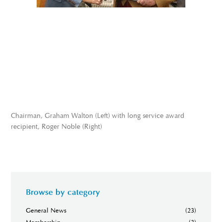
Chairman, Graham Walton (Left) with long service award
recipient, Roger Noble (Right)
Browse by category
General News
(23)