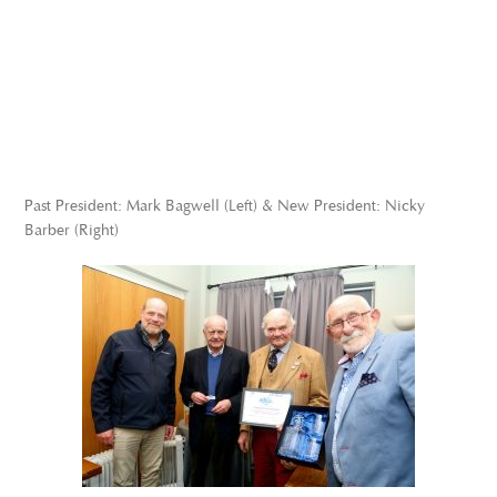
Past President: Mark Bagwell (Left) & New President: Nicky
Barber (Right)