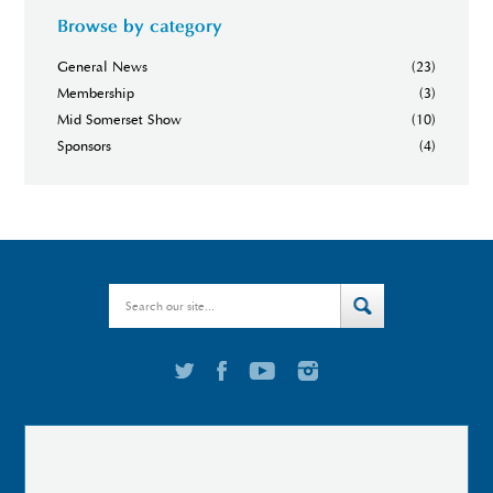
Browse by category
General News
(23)
Membership
(3)
Mid Somerset Show
(10)
Sponsors
(4)