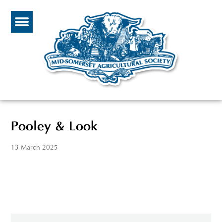
Pooley & Look
13 March 2025