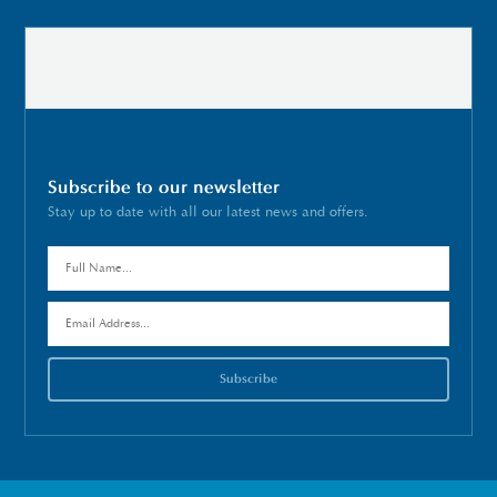
Subscribe to our newsletter
Stay up to date with all our latest news and offers.