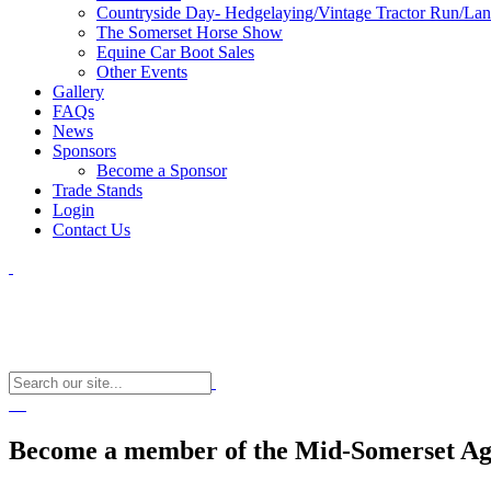
Countryside Day- Hedgelaying/Vintage Tractor Run/La
The Somerset Horse Show
Equine Car Boot Sales
Other Events
Gallery
FAQs
News
Sponsors
Become a Sponsor
Trade Stands
Login
Contact Us
Become a member of the Mid-Somerset Agr