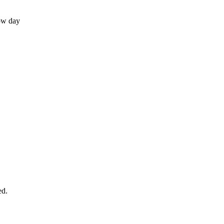
ow day
ed.