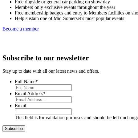
Free ringside or general car parking on show day
Members-only exclusive events throughout the year
Free membership badges and entry to Members facilities on sh
Help sustain one of Mid-Somerset’s most popular events
Become a member
Subscribe to our newsletter
Stay up to date with all our latest news and offers.
Full Name
*
Email Address
*
Email
This field is for validation purposes and should be left unchang