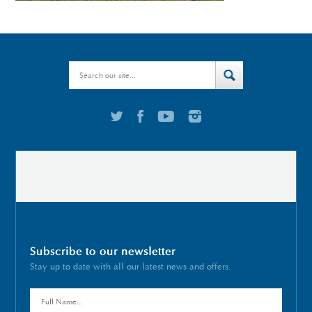
Subscribe to our newsletter
Stay up to date with all our latest news and offers.