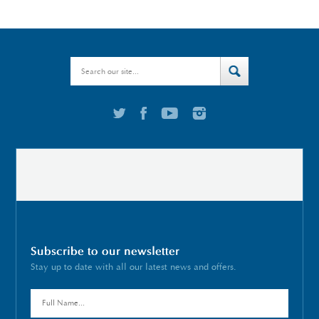
Subscribe to our newsletter
Stay up to date with all our latest news and offers.