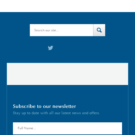
Subscribe to our newsletter
Stay up to date with all our latest news and offers.