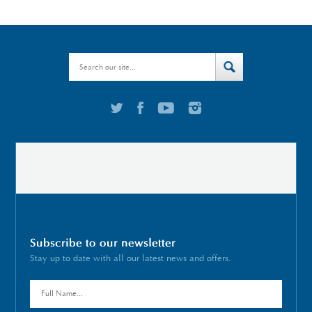
Subscribe to our newsletter
Stay up to date with all our latest news and offers.