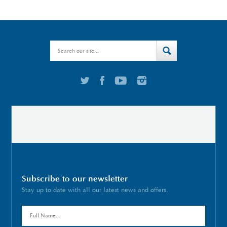
Subscribe to our newsletter
Stay up to date with all our latest news and offers.