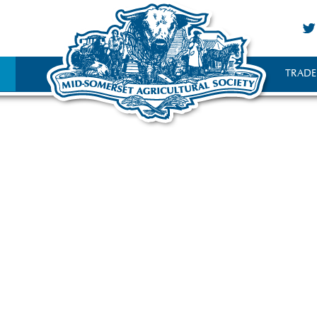
TRADE