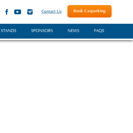
Book Carparking
Contact Us
 STANDS
SPONSORS
NEWS
FAQS