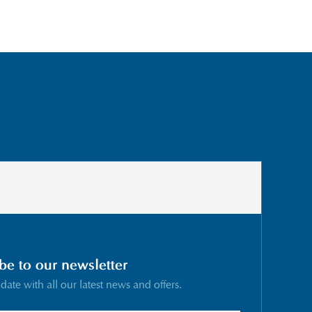
be to our newsletter
 date with all our latest news and offers.