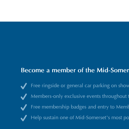
Become a member of the Mid-Somerse
Free ringside or general car parking on sho
Members-only exclusive events throughout 
Free membership badges and entry to Membe
Help sustain one of Mid-Somerset’s most po