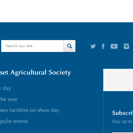
t Agricultural Society
w day
the year
rs facilities on show day
Subscri
pular events
Stay up to