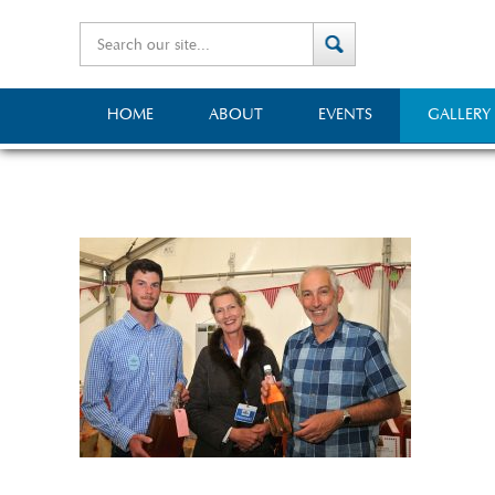
HOME
ABOUT
EVENTS
GALLERY