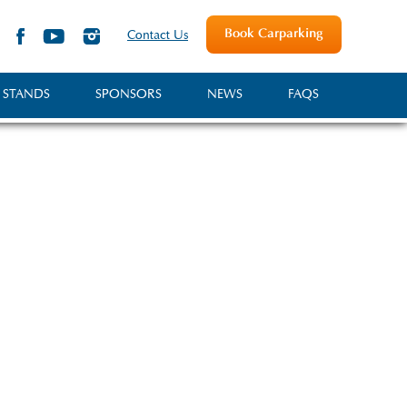
Book Carparking
Contact Us
 STANDS
SPONSORS
NEWS
FAQS