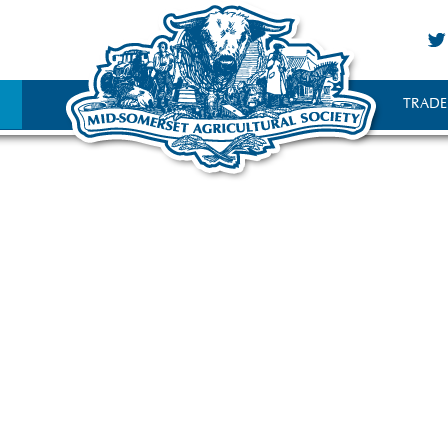
TRADE