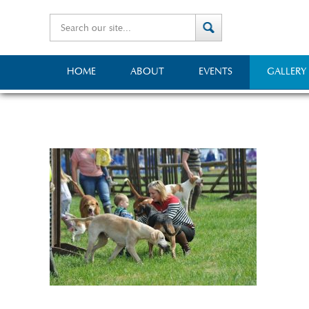
HOME
ABOUT
EVENTS
GALLERY