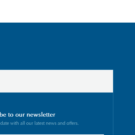
be to our newsletter
 date with all our latest news and offers.