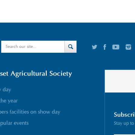
t Agricultural Society
w day
the year
rs facilities on show day
Subscri
pular events
Stay up to