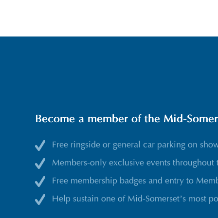
Become a member of the Mid-Somerse
Free ringside or general car parking on sho
Members-only exclusive events throughout 
Free membership badges and entry to Membe
Help sustain one of Mid-Somerset’s most po