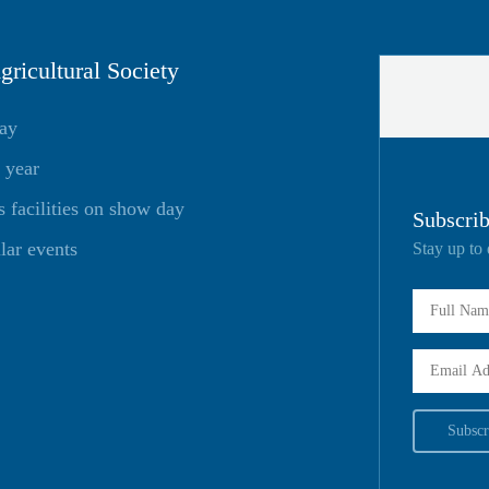
ricultural Society
day
 year
facilities on show day
Subscrib
lar events
Stay up to 