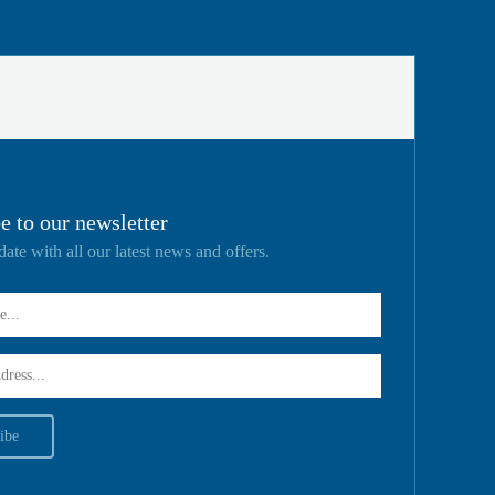
e to our newsletter
date with all our latest news and offers.