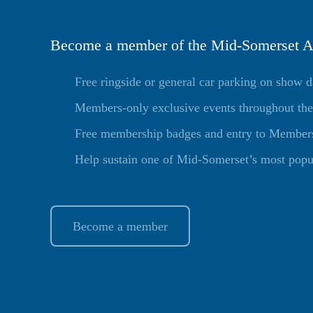
Become a member of the Mid-Somerset Ag
Free ringside or general car parking on show 
Members-only exclusive events throughout the
Free membership badges and entry to Members 
Help sustain one of Mid-Somerset’s most popu
Become a member