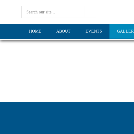
HOME
ABOUT
EVENTS
GALLER