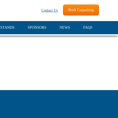
Book Carparking
Contact Us
 STANDS
SPONSORS
NEWS
FAQS