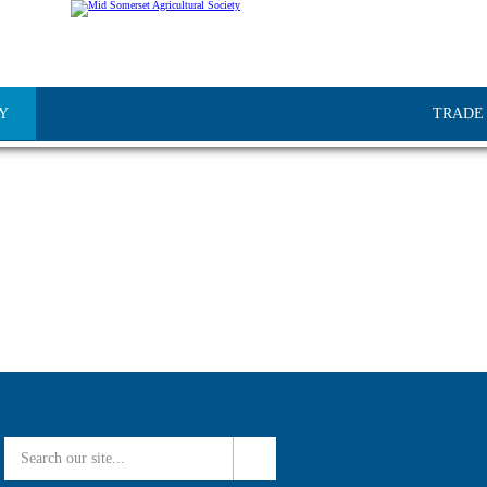
Y
TRADE