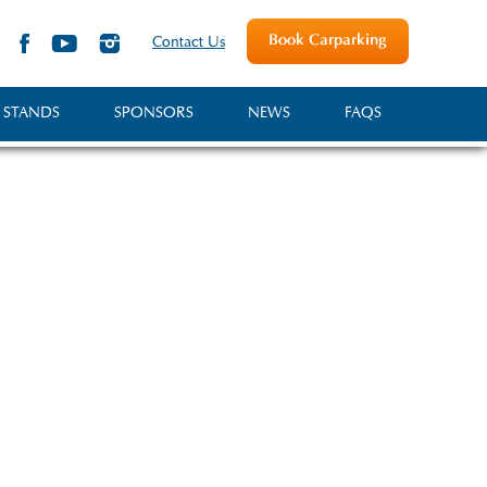
Book Carparking
Contact Us
 STANDS
SPONSORS
NEWS
FAQS