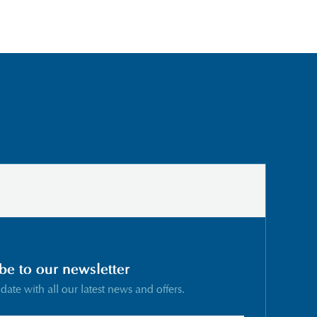
be to our newsletter
 date with all our latest news and offers.