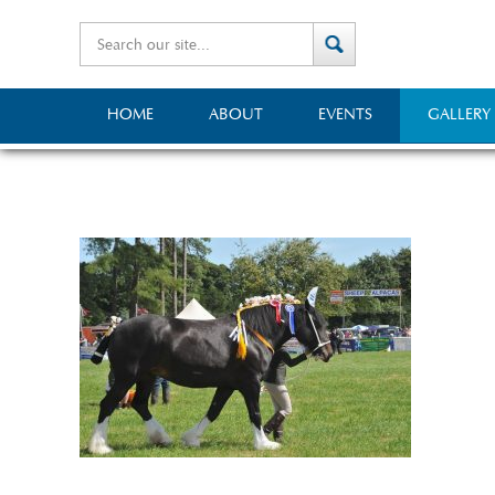
HOME
ABOUT
EVENTS
GALLERY