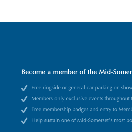
Become a member of the Mid-Somerse
Free ringside or general car parking on sho
Members-only exclusive events throughout 
Free membership badges and entry to Membe
Help sustain one of Mid-Somerset’s most po