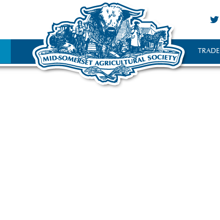
TRADE