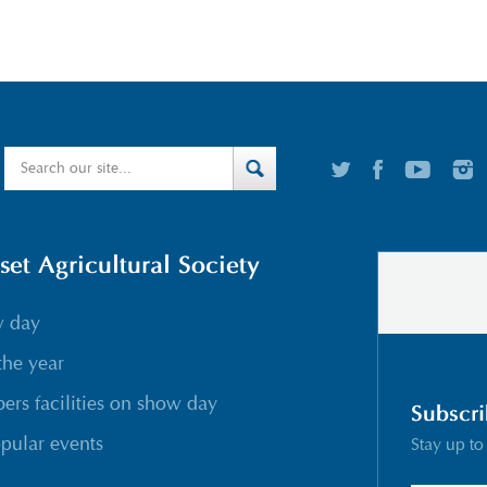
t Agricultural Society
w day
the year
rs facilities on show day
Subscri
pular events
Stay up to