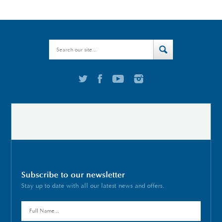
Subscribe to our newsletter
Stay up to date with all our latest news and offers.