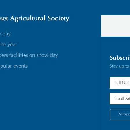
t Agricultural Society
w day
the year
rs facilities on show day
Subscri
pular events
Stay up to