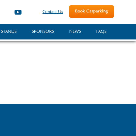
Book Carparking
Contact Us
 STANDS
SPONSORS
NEWS
FAQS