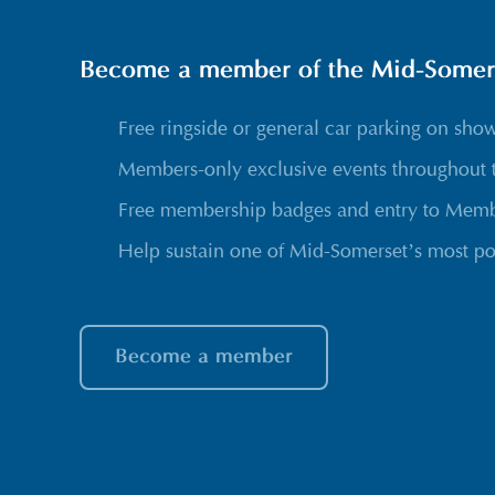
Become a member of the Mid-Somerse
Free ringside or general car parking on sho
Members-only exclusive events throughout 
Free membership badges and entry to Membe
Help sustain one of Mid-Somerset’s most po
Become a member