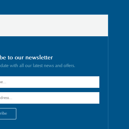
be to our newsletter
 date with all our latest news and offers.