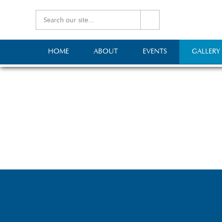
HOME
ABOUT
EVENTS
GALLERY