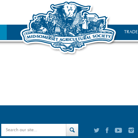
TRADE