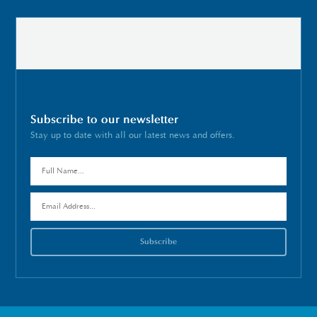
Subscribe to our newsletter
Stay up to date with all our latest news and offers.