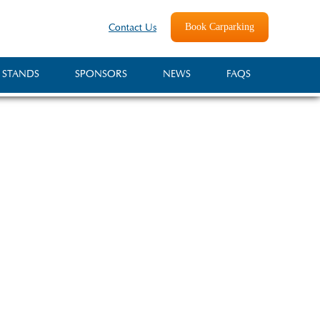
Book Carparking
Contact Us
 STANDS
SPONSORS
NEWS
FAQS