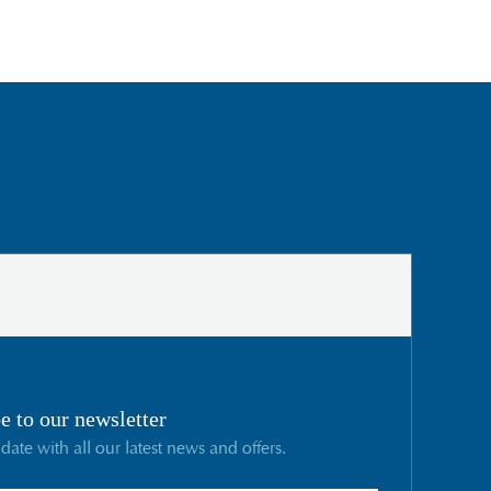
e to our newsletter
 date with all our latest news and offers.