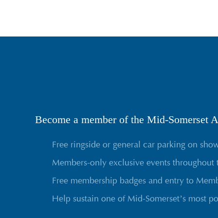
Become a member of the Mid-Somerset Ag
Free ringside or general car parking on sho
Members-only exclusive events throughout 
Free membership badges and entry to Membe
Help sustain one of Mid-Somerset’s most po