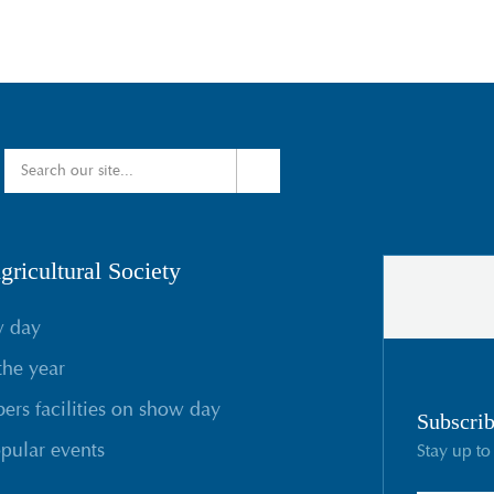
ricultural Society
w day
the year
rs facilities on show day
Subscrib
pular events
Stay up to