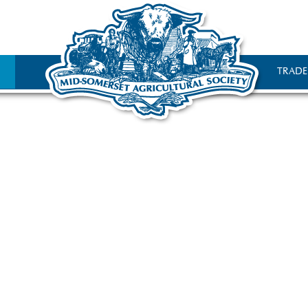
TRADE