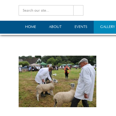
HOME
ABOUT
EVENTS
GALLERY