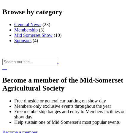
Browse by category
General News
(23)
Membership
(3)
Mid Somerset Show
(10)
Sponsors
(4)
Become a member of the Mid-Somerset
Agricultural Society
Free ringside or general car parking on show day
Members-only exclusive events throughout the year
Free membership badges and entry to Members facilities on
show day
Help sustain one of Mid-Somerset’s most popular events
Become a member