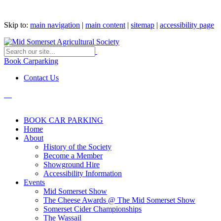
Skip to:
main navigation
|
main content
|
sitemap
|
accessibility page
Book Carparking
Contact Us
BOOK CAR PARKING
Home
About
History of the Society
Become a Member
Showground Hire
Accessibility Information
Events
Mid Somerset Show
The Cheese Awards @ The Mid Somerset Show
Somerset Cider Championships
The Wassail