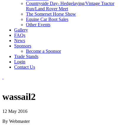
Countryside Day- Hedgelaying/Vintage Tractor
Run/Land Rover Meet
The Somerset Horse Show
Equine Car Boot Sales
Other Events
Gallery
FAQs
News
Sponsors
Become a Sponsor
Trade Stands
Login
Contact Us
wassail2
12 May 2016
By Webmaster