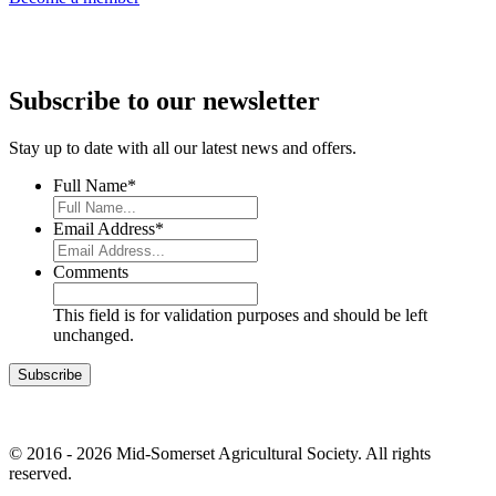
Subscribe to our newsletter
Stay up to date with all our latest news and offers.
Full Name
*
Email Address
*
Comments
This field is for validation purposes and should be left
unchanged.
© 2016 - 2026 Mid-Somerset Agricultural Society. All rights
reserved.