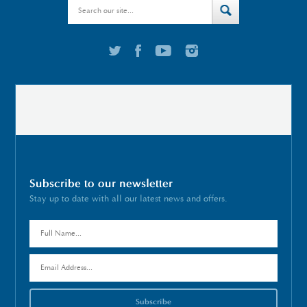
Subscribe to our newsletter
Stay up to date with all our latest news and offers.