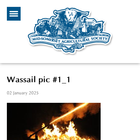
Wassail pic #1_1
02 January 2025