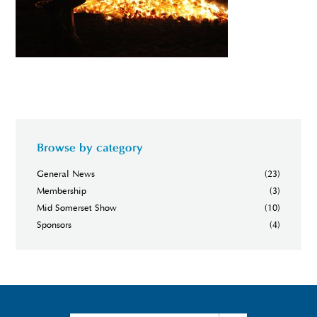
Browse by category
General News
(23)
Membership
(3)
Mid Somerset Show
(10)
Sponsors
(4)