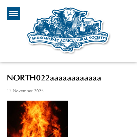
NORTH022aaaaaaaaaaaa
17 November 2025