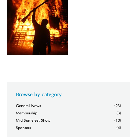
Browse by category
General News
(23)
Membership
(3)
Mid Somerset Show
(10)
Sponsors
(4)