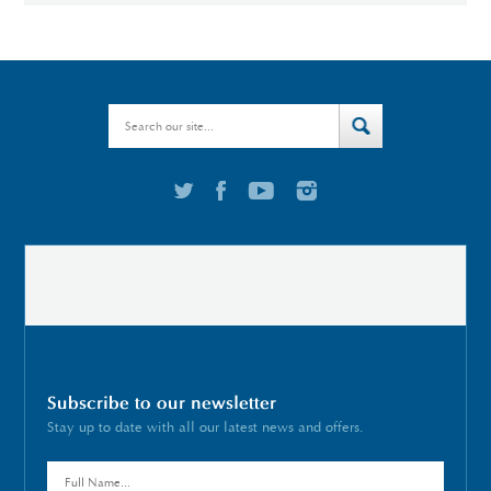
Subscribe to our newsletter
Stay up to date with all our latest news and offers.