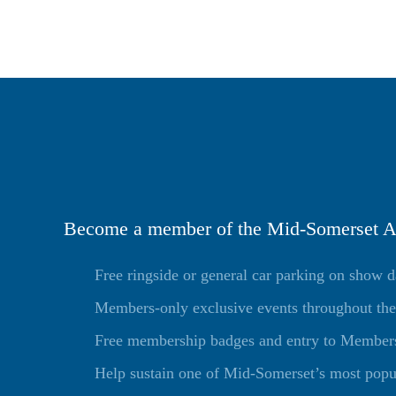
Become a member of the Mid-Somerset Ag
Free ringside or general car parking on show 
Members-only exclusive events throughout the
Free membership badges and entry to Members 
Help sustain one of Mid-Somerset’s most popu