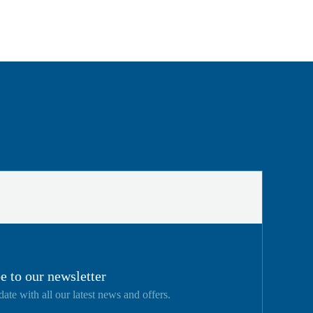
e to our newsletter
date with all our latest news and offers.