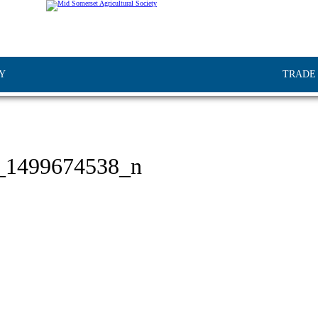
Y
TRADE
_1499674538_n