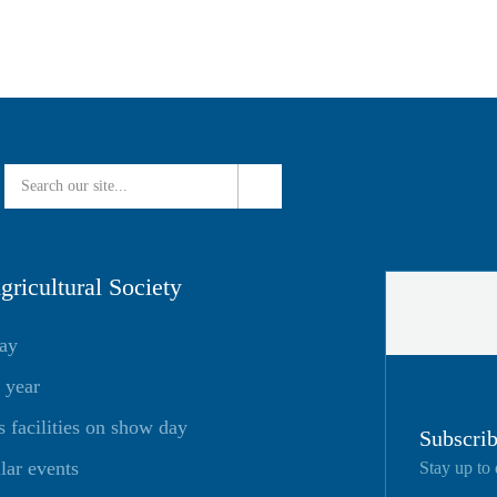
ricultural Society
day
 year
facilities on show day
Subscrib
lar events
Stay up to 