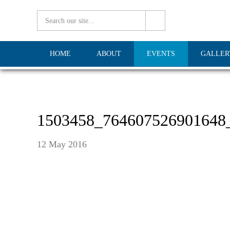
HOME
ABOUT
EVENTS
GALLER
1503458_764607526901648
12 May 2016