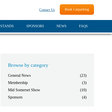
Book Carparking
Contact Us
 STANDS
SPONSORS
NEWS
FAQS
Browse by category
General News
(23)
Membership
(3)
Mid Somerset Show
(10)
Sponsors
(4)