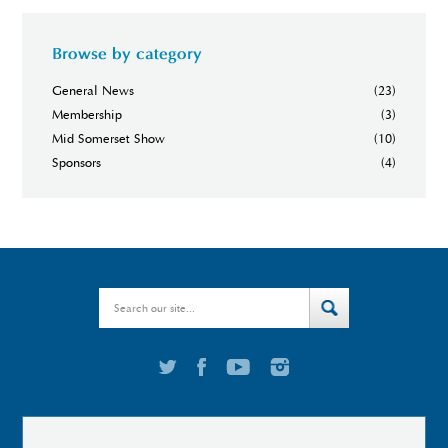
Browse by category
General News
(23)
Membership
(3)
Mid Somerset Show
(10)
Sponsors
(4)