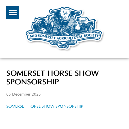
SOMERSET HORSE SHOW
SPONSORSHIP
05 December 2023
SOMERSET HORSE SHOW SPONSORSHIP