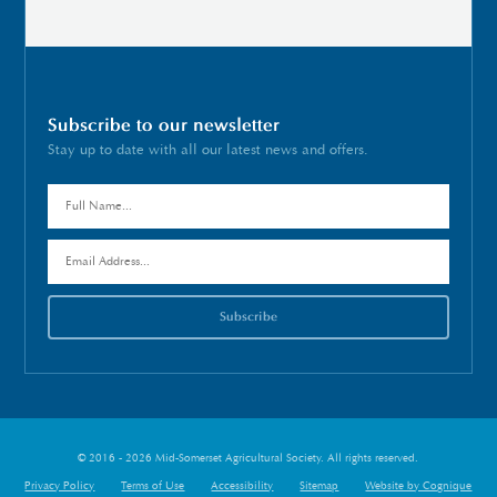
Subscribe to our newsletter
Stay up to date with all our latest news and offers.
© 2016 - 2026 Mid-Somerset Agricultural Society. All rights reserved.
Privacy Policy
Terms of Use
Accessibility
Sitemap
Website by Cognique