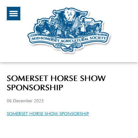
SOMERSET HORSE SHOW
SPONSORSHIP
06 December 2023
SOMERSET HORSE SHOW SPONSORSHIP