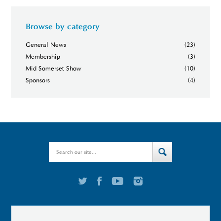
Browse by category
General News
(23)
Membership
(3)
Mid Somerset Show
(10)
Sponsors
(4)