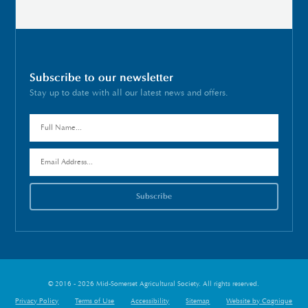
Subscribe to our newsletter
Stay up to date with all our latest news and offers.
© 2016 - 2026 Mid-Somerset Agricultural Society. All rights reserved.
Privacy Policy
Terms of Use
Accessibility
Sitemap
Website by Cognique