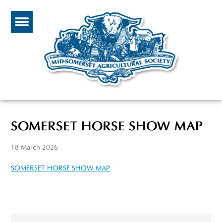
SOMERSET HORSE SHOW MAP
18 March 2026
SOMERSET HORSE SHOW MAP