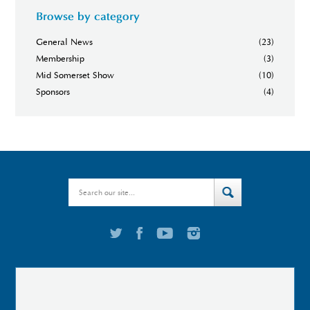
Browse by category
General News
(23)
Membership
(3)
Mid Somerset Show
(10)
Sponsors
(4)