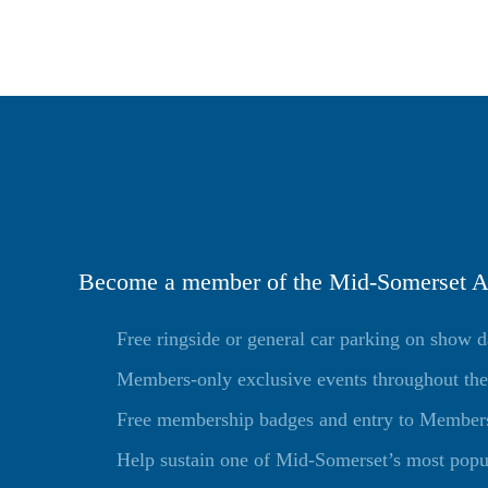
Become a member of the Mid-Somerset Ag
Free ringside or general car parking on show 
Members-only exclusive events throughout the
Free membership badges and entry to Members 
Help sustain one of Mid-Somerset’s most popu