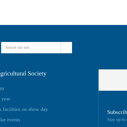
ricultural Society
day
 year
facilities on show day
Subscrib
lar events
Stay up to 