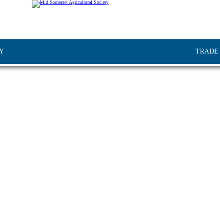
Y
TRADE