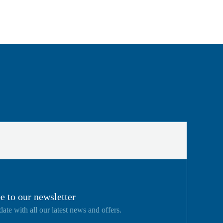
e to our newsletter
date with all our latest news and offers.