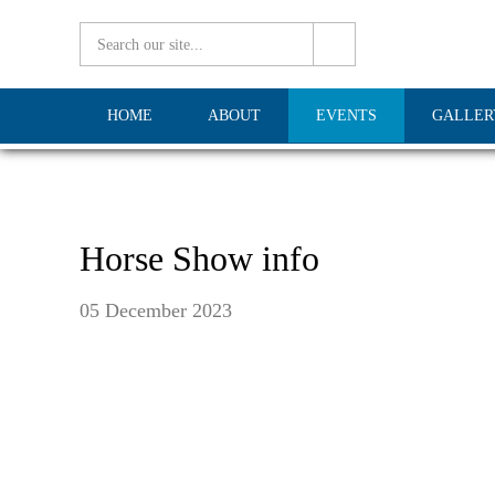
HOME
ABOUT
EVENTS
GALLER
Horse Show info
05 December 2023