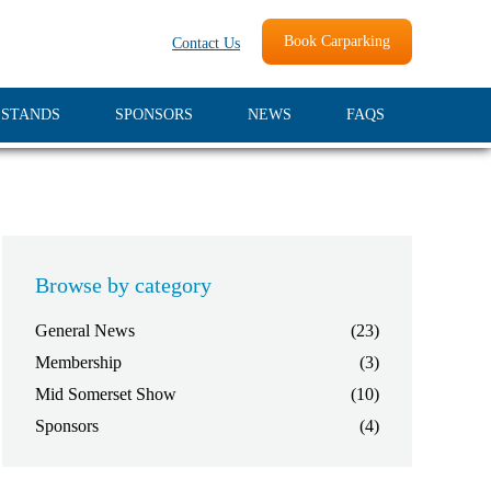
Book Carparking
Contact Us
 STANDS
SPONSORS
NEWS
FAQS
Browse by category
General News
(23)
Membership
(3)
Mid Somerset Show
(10)
Sponsors
(4)