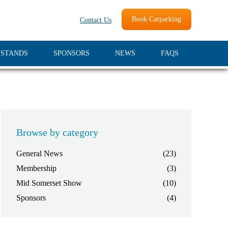
Book Carparking
Contact Us
 STANDS
SPONSORS
NEWS
FAQS
Browse by category
General News
(23)
Membership
(3)
Mid Somerset Show
(10)
Sponsors
(4)