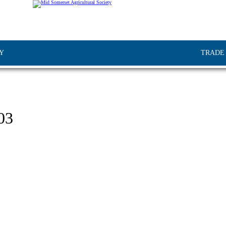
Y
TRADE
03