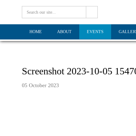
HOME
ABOUT
EVENTS
GALLER
Screenshot 2023-10-05 1547
05 October 2023