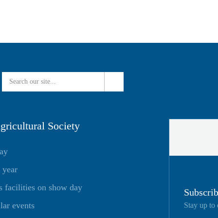
ricultural Society
day
 year
facilities on show day
Subscrib
lar events
Stay up to 