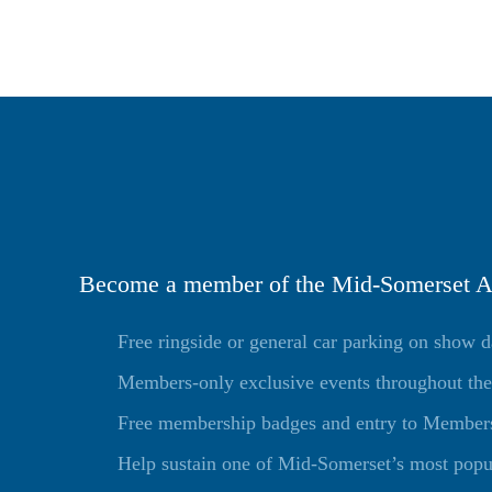
Become a member of the Mid-Somerset Ag
Free ringside or general car parking on show 
Members-only exclusive events throughout the
Free membership badges and entry to Members 
Help sustain one of Mid-Somerset’s most popu