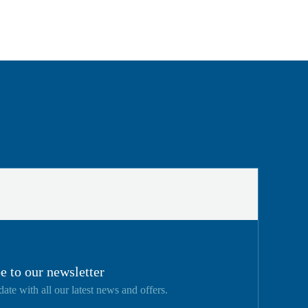
e to our newsletter
date with all our latest news and offers.