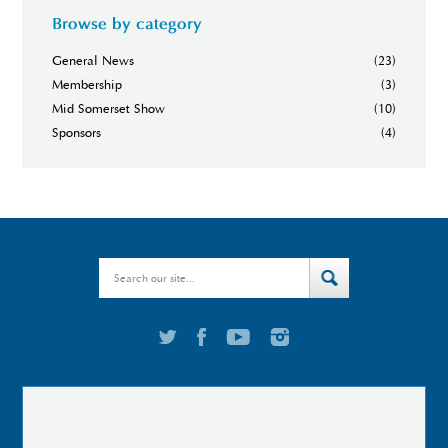
Browse by category
General News
(23)
Membership
(3)
Mid Somerset Show
(10)
Sponsors
(4)