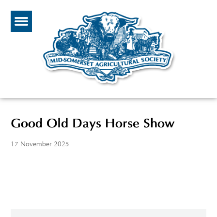
Good Old Days Horse Show
17 November 2025